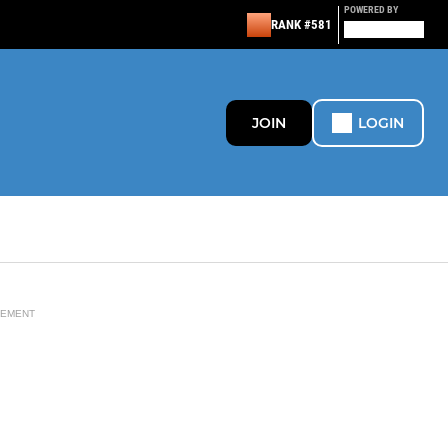
POWERED BY
RANK #581
JOIN
LOGIN
SEMENT