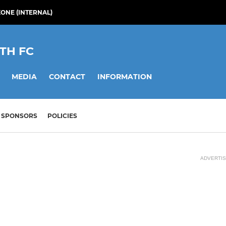
ONE (INTERNAL)
TH FC
MEDIA
CONTACT
INFORMATION
SPONSORS
POLICIES
ADVERTI