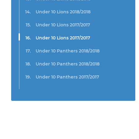
Under 10 Lions 2018/2018
Under 10 Lions 2017/2017
Under 10 Lions 2017/2017
Under 10 Panthers 2018/2018
Under 10 Panthers 2018/2018
Under 10 Panthers 2017/2017