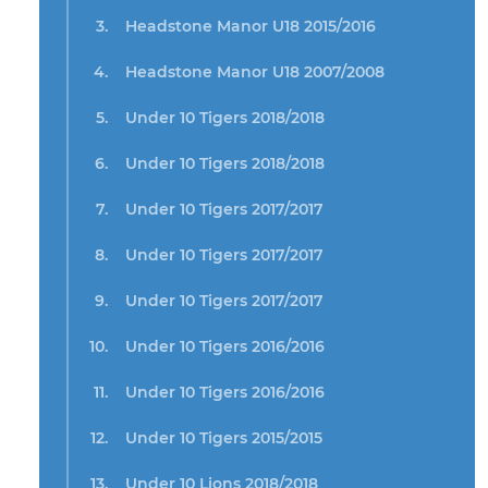
Headstone Manor U18 2015/2016
Headstone Manor U18 2007/2008
Under 10 Tigers 2018/2018
Under 10 Tigers 2018/2018
Under 10 Tigers 2017/2017
Under 10 Tigers 2017/2017
Under 10 Tigers 2017/2017
Under 10 Tigers 2016/2016
Under 10 Tigers 2016/2016
Under 10 Tigers 2015/2015
Under 10 Lions 2018/2018