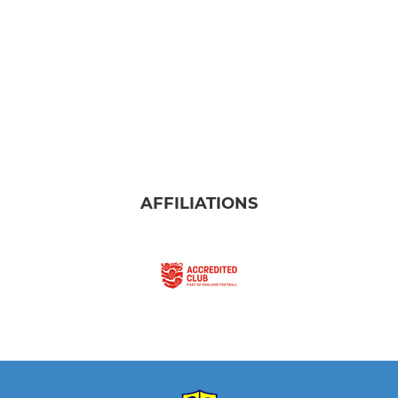
AFFILIATIONS