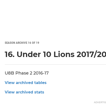
SEASON ARCHIVE 16 OF 19
16. Under 10 Lions 2017/2
U8B Phase 2 2016-17
View archived tables
View archived stats
ADVERTI