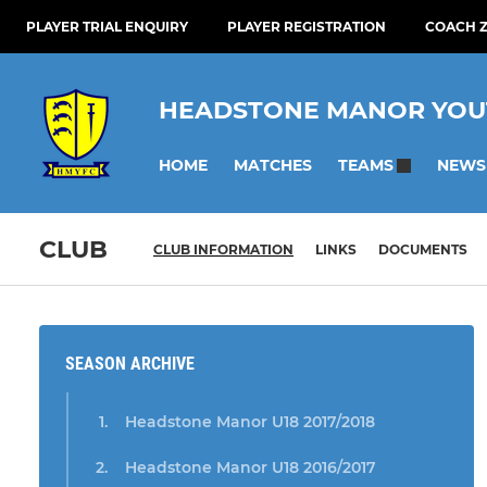
PLAYER TRIAL ENQUIRY
PLAYER REGISTRATION
COACH Z
HEADSTONE MANOR YOU
HOME
MATCHES
NEWS
TEAMS
CLUB
CLUB INFORMATION
LINKS
DOCUMENTS
SEASON ARCHIVE
Headstone Manor U18 2017/2018
Headstone Manor U18 2016/2017