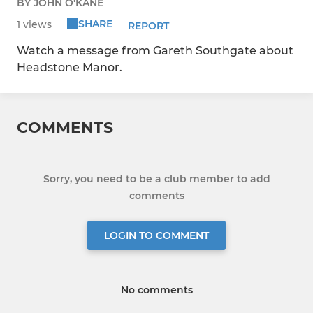
BY JOHN O'KANE
SHARE
1 views
REPORT
Watch a message from Gareth Southgate about
Headstone Manor.
COMMENTS
Sorry, you need to be a club member to add
comments
LOGIN TO COMMENT
No comments