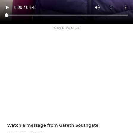
ADVERTISEMENT
Watch a message from Gareth Southgate