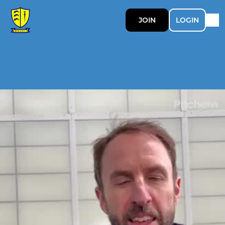
JOIN
LOGIN