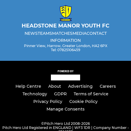
HEADSTONE MANOR YOUTH FC
NEWS
TEAMS
MATCHES
MEDIA
CONTACT
INFORMATION
Pinner View, Harrow, Greater London, HA2 6PX
Tel: 07825106459
POWERED BY
Help Centre
About
Advertising
Careers
Technology
GDPR
Terms of Service
Privacy Policy
Cookie Policy
Manage Consents
©
Pitch Hero Ltd 2008-2026
Pitch Hero Ltd Registered in ENGLAND | WF3 1DR | Company Number -