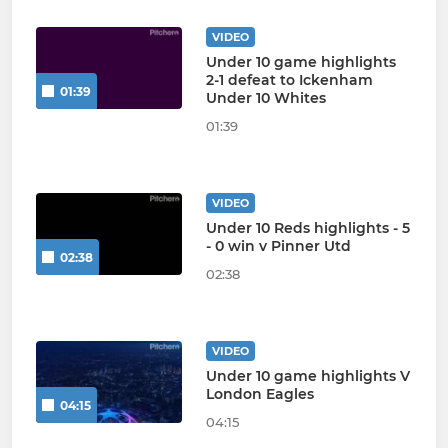
VIDEO
Under 10 game highlights
2-1 defeat to Ickenham
01:39
Under 10 Whites
01:39
VIDEO
Under 10 Reds highlights - 5
- 0 win v Pinner Utd
02:38
02:38
VIDEO
Under 10 game highlights V
London Eagles
04:15
04:15