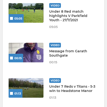
VIDEO
Under 8 Red match
highlights V Parkfield
05:05
Youth - 27/7/2021
05:05
VIDEO
Message from Garath
Southgate
00:15
00:15
VIDEO
Under 7 Reds v Titans - 5-3
win to Headstone Manor
01:13
01:13