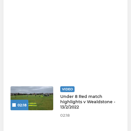
VIDEO
Under 8 Red match
highlights v Wealdstone -
02:18
13/2/2022
02:18