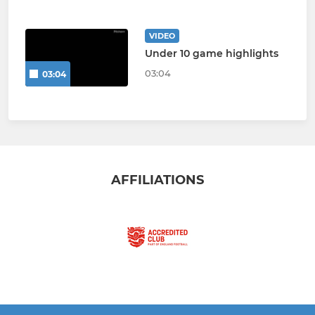
VIDEO
Under 10 game highlights
03:04
03:04
AFFILIATIONS