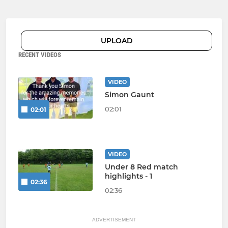
UPLOAD
RECENT VIDEOS
VIDEO
Simon Gaunt
02:01
02:01
VIDEO
Under 8 Red match
highlights - 1
02:36
02:36
ADVERTISEMENT