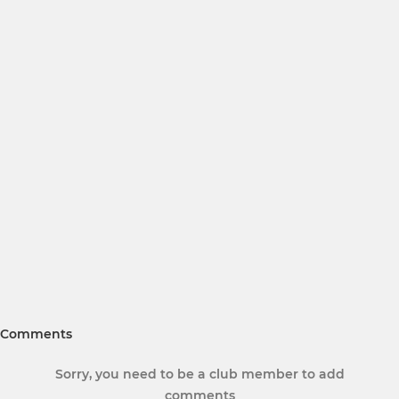
Comments
Sorry, you need to be a club member to add
comments