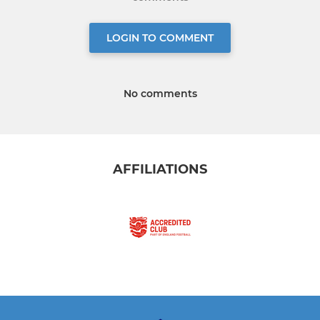
LOGIN TO COMMENT
No comments
AFFILIATIONS