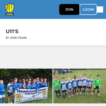
JOIN
LOGIN
U11'S
BY JOHN O'KANE