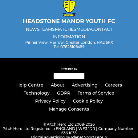
HEADSTONE MANOR YOUTH FC
NEWS
TEAMS
MATCHES
MEDIA
CONTACT
INFORMATION
Pinner View, Harrow, Greater London, HA2 6PX
Tel: 07825106459
POWERED BY
Help Centre
About
Advertising
Careers
Technology
GDPR
Terms of Service
Privacy Policy
Cookie Policy
Manage Consents
©
Pitch Hero Ltd 2008-2026
Pitch Hero Ltd Registered in ENGLAND | WF3 1DR | Company Number -
636 1033
Digital advertising by Planet Sport Group