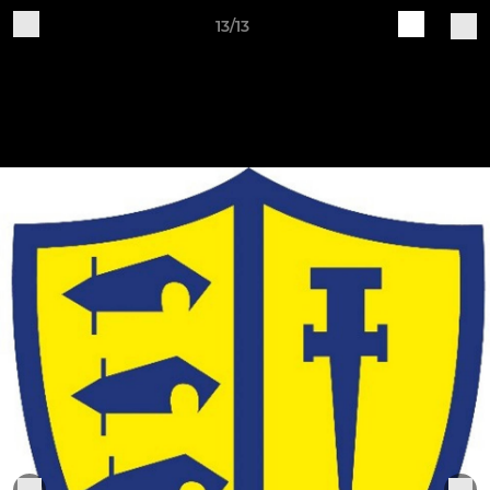
13/13