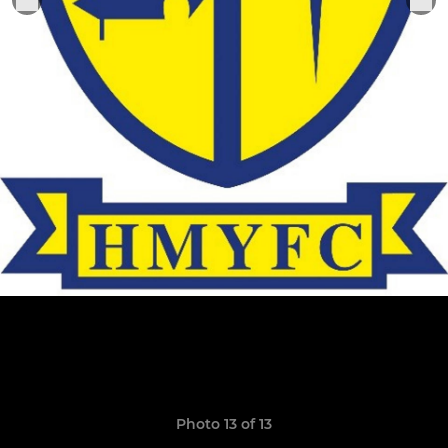
Photo 13 of 13