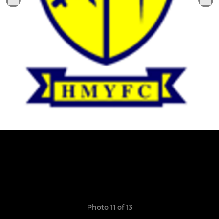
Photo 11 of 13