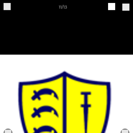
11/13