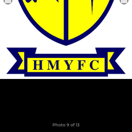
Photo 9 of 13