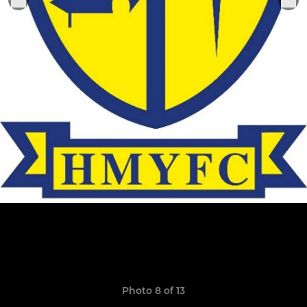
Photo 8 of 13