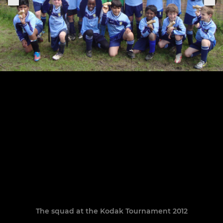
The squad at the Kodak Tournament 2012